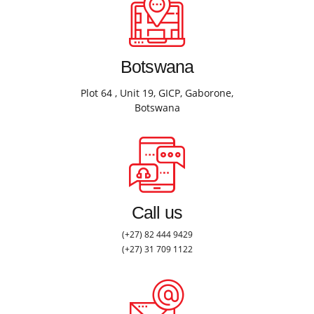
Botswana
Plot 64 , Unit 19, GICP, Gaborone,
Botswana
Call us
(+27) 82 444 9429
(+27) 31 709 1122