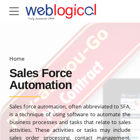
Home
Sales Force
Automation
Sales force automation, often abbreviated to SFA,
is a technique of using software to automate the
business processes and tasks that relate to sales
activities. These activities or tasks may include
sales order processing, contact management,