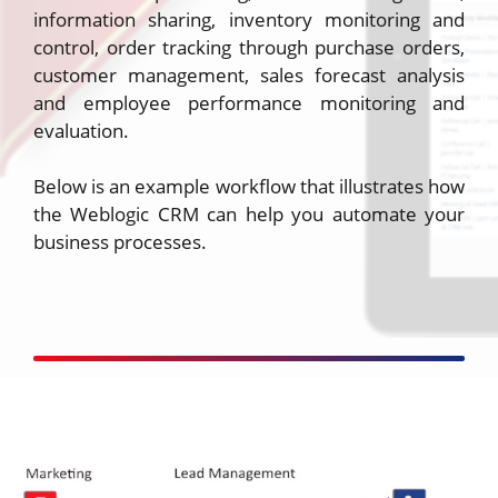
information sharing, inventory monitoring and
control, order tracking through purchase orders,
customer management, sales forecast analysis
and employee performance monitoring and
evaluation.
Below is an example workflow that illustrates how
the Weblogic CRM can help you automate your
business processes.