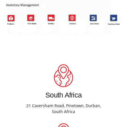
South Africa
21 Caversham Road, Pinetown, Durban,
South Africa